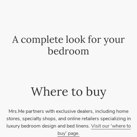
A complete look for your
bedroom
Where to buy
Mrs.Me partners with exclusive dealers, including home
stores, specialty shops, and online retailers specializing in
luxury bedroom design and bed linens.
Visit our 'where to
buy' page.