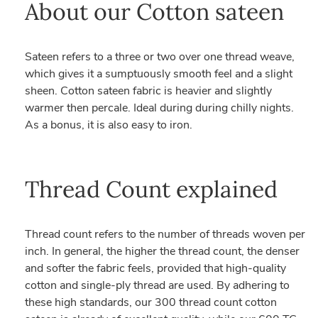
About our Cotton sateen
Sateen refers to a three or two over one thread weave,
which gives it a sumptuously smooth feel and a slight
sheen. Cotton sateen fabric is heavier and slightly
warmer then percale. Ideal during during chilly nights.
As a bonus, it is also easy to iron.
Thread Count explained
Thread count refers to the number of threads woven per
inch. In general, the higher the thread count, the denser
and softer the fabric feels, provided that high-quality
cotton and single-ply thread are used. By adhering to
these high standards, our 300 thread count cotton