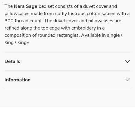
The
Nara Sage
bed set consists of a duvet cover and
pillowcases made from softly lustrous cotton sateen with a
300 thread count. The duvet cover and pillowcases are
refined along the top edge with embroidery in a
composition of rounded rectangles. Available in single /
king / king+
Details
Information