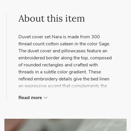
About this item
Duvet cover set Nara is made from 300
thread count cotton sateen in the color Sage.
The duvet cover and pillowcases feature an
embroidered border along the top, composed
of rounded rectangles and crafted with
threads in a subtle color gradient. These
refined embroidery details give the bed linen
an expressive accent that complements the
serene quality of high-end cotton sateen.
Read more
Combine the set with the Solo Pillow Charm,
also available in Sage, for a cohesive look.