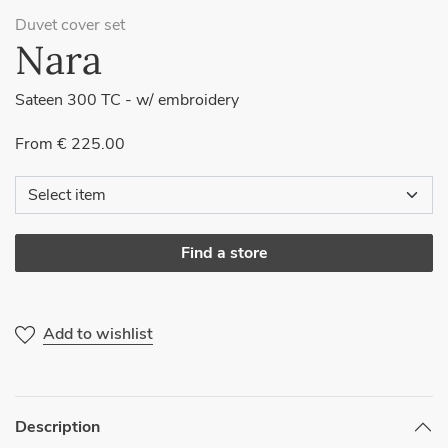
Duvet cover set
Nara
Sateen 300 TC - w/ embroidery
From € 225.00
Find a store
Add to wishlist
Description