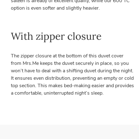
sateen is already of excellent quality, while our 600 TC
option is even softer and slightly heavier.
With zipper closure
The zipper closure at the bottom of this duvet cover
from Mrs.Me keeps the duvet securely in place, so you
won’t have to deal with a shifting duvet during the night.
It ensures even distribution, preventing an empty or cold
top section. This makes bed-making easier and provides
a comfortable, uninterrupted night’s sleep.