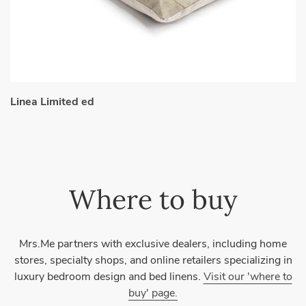
Linea Limited ed
Where to buy
Mrs.Me partners with exclusive dealers, including home
stores, specialty shops, and online retailers specializing in
luxury bedroom design and bed linens.
Visit our 'where to
buy' page.