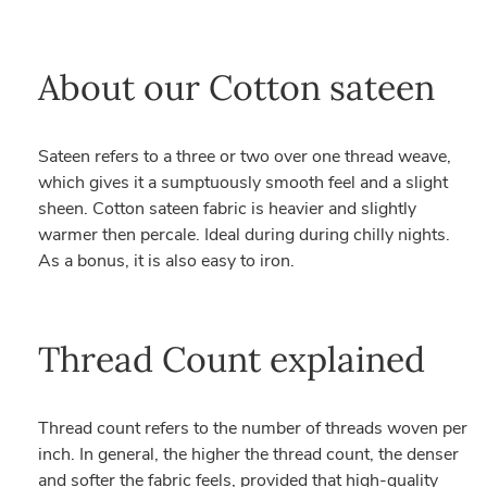
About our Cotton sateen
Sateen refers to a three or two over one thread weave,
which gives it a sumptuously smooth feel and a slight
sheen. Cotton sateen fabric is heavier and slightly
warmer then percale. Ideal during during chilly nights.
As a bonus, it is also easy to iron.
Thread Count explained
Thread count refers to the number of threads woven per
inch. In general, the higher the thread count, the denser
and softer the fabric feels, provided that high-quality