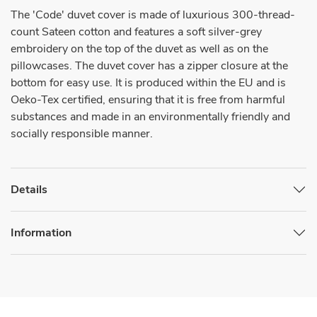
The 'Code' duvet cover is made of luxurious 300-thread-
count Sateen cotton and features a soft silver-grey
embroidery on the top of the duvet as well as on the
pillowcases. The duvet cover has a zipper closure at the
bottom for easy use. It is produced within the EU and is
Oeko-Tex certified, ensuring that it is free from harmful
substances and made in an environmentally friendly and
socially responsible manner.
Details
Information