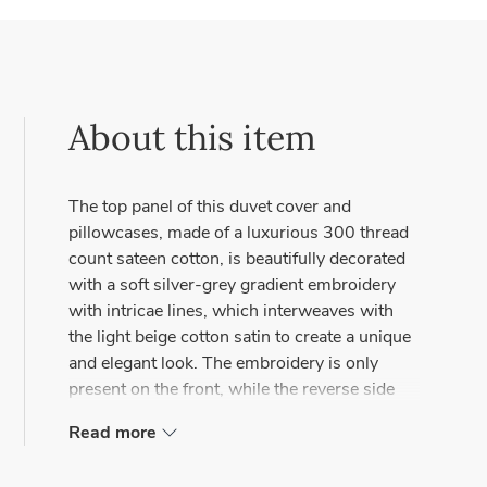
About this item
The top panel of this duvet cover and
pillowcases, made of a luxurious 300 thread
count sateen cotton, is beautifully decorated
with a soft silver-grey gradient embroidery
with intricae lines, which interweaves with
the light beige cotton satin to create a unique
and elegant look. The embroidery is only
present on the front, while the reverse side
remains plain.
Read more
The zipper closure on the back of the duvet
cover not only provides an easy and secure