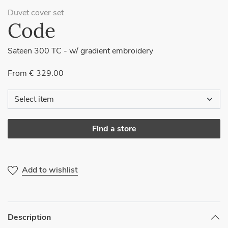
Duvet cover set
Code
Sateen 300 TC - w/ gradient embroidery
From € 329.00
Find a store
Add to wishlist
Description