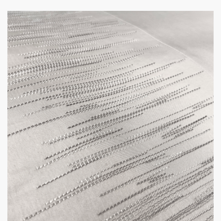
way to put on and take off the cover, but it
also ensures that the duvet stays in place and
prevents any shifting or bunching. Moreover,
it gives the duvet cover a sleek, modern look
with no visible closures, adding to its overall
aesthetic appeal.