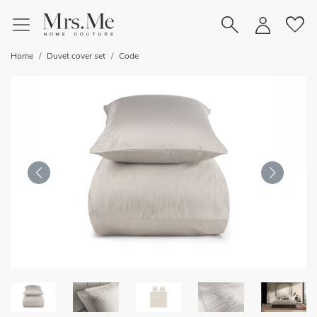
favorite
Home
Duvet cover set
Code