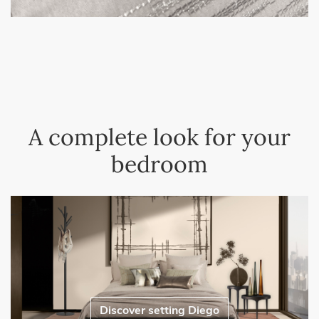
A complete look for your
bedroom
Discover setting Diego