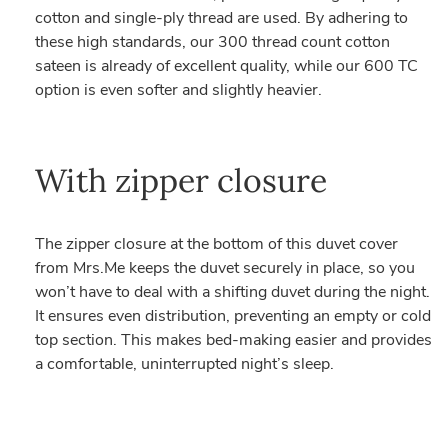
cotton and single-ply thread are used. By adhering to
these high standards, our 300 thread count cotton
sateen is already of excellent quality, while our 600 TC
option is even softer and slightly heavier.
With zipper closure
The zipper closure at the bottom of this duvet cover
from Mrs.Me keeps the duvet securely in place, so you
won’t have to deal with a shifting duvet during the night.
It ensures even distribution, preventing an empty or cold
top section. This makes bed-making easier and provides
a comfortable, uninterrupted night’s sleep.