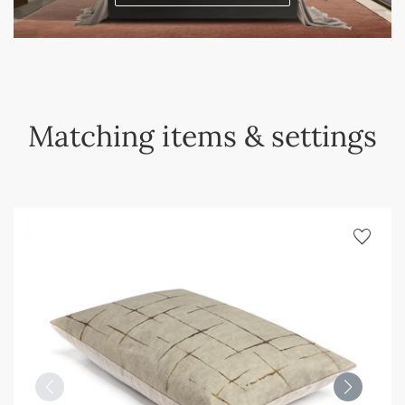
Matching items & settings
favorite