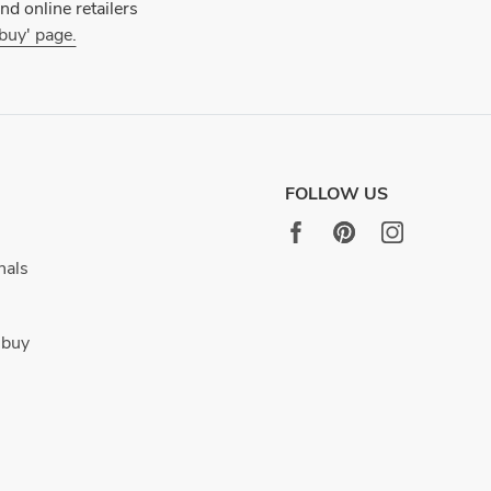
d online retailers
 buy' page.
FOLLOW US
nals
 buy