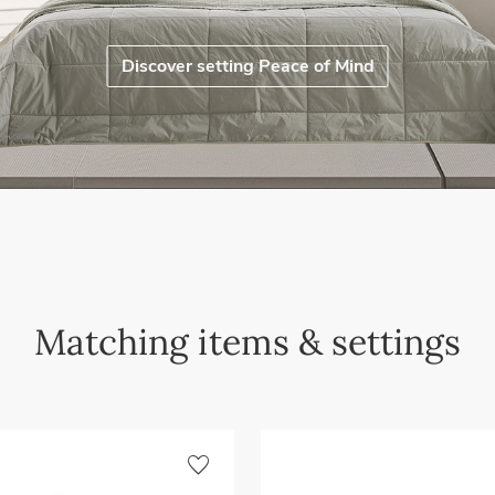
Discover setting Peace of Mind
Matching items & settings
favorite