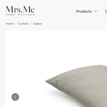
Products
C
Home
Cushion
Solace