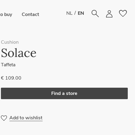
favorite
/
NL
EN
o buy
Contact
Cushion
Solace
Taffeta
€ 109.00
Find a store
Add to wishlist