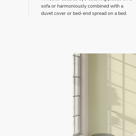
sofa or harmoniously combined with a
duvet cover or bed-end spread on a bed.