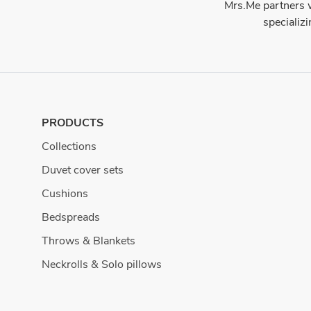
Mrs.Me partners w
specializ
PRODUCTS
Collections
Duvet cover sets
Cushions
Bedspreads
Throws & Blankets
Neckrolls & Solo pillows