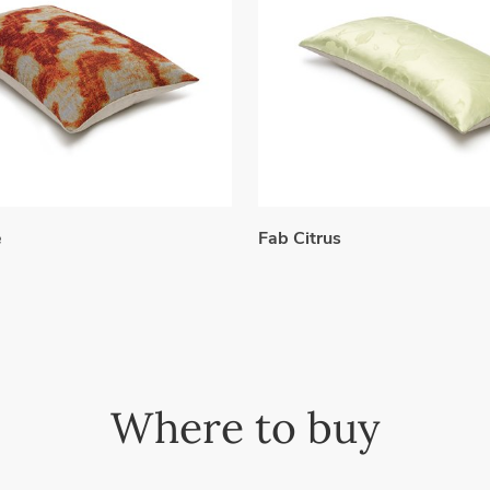
e
Fab Citrus
Where to buy