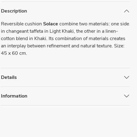
Description
Reversible cushion
Solace
combine two materials: one side
in changeant taffeta in Light Khaki, the other in a linen-
cotton blend in Khaki. Its combination of materials creates
an interplay between refinement and natural texture. Size:
45 x 60 cm.
Details
Information