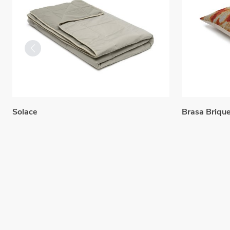
Solace
Brasa Briqu