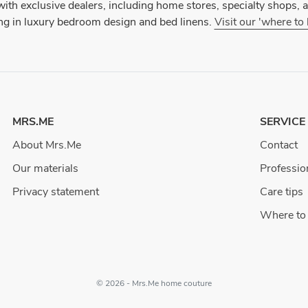
ith exclusive dealers, including home stores, specialty shops, an
ing in luxury bedroom design and bed linens.
Visit our 'where to
MRS.ME
SERVICE
About Mrs.Me
Contact
Our materials
Professio
Privacy statement
Care tips
Where to
© 2026 - Mrs.Me home couture