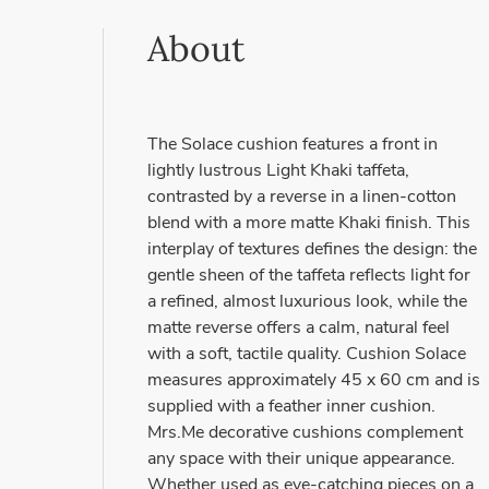
About
The Solace cushion features a front in
lightly lustrous Light Khaki taffeta,
contrasted by a reverse in a linen-cotton
blend with a more matte Khaki finish. This
interplay of textures defines the design: the
gentle sheen of the taffeta reflects light for
a refined, almost luxurious look, while the
matte reverse offers a calm, natural feel
with a soft, tactile quality. Cushion Solace
measures approximately 45 x 60 cm and is
supplied with a feather inner cushion.
Mrs.Me decorative cushions complement
any space with their unique appearance.
Whether used as eye-catching pieces on a