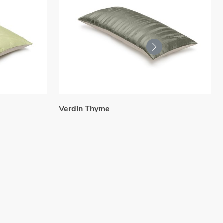
Verdin Thyme