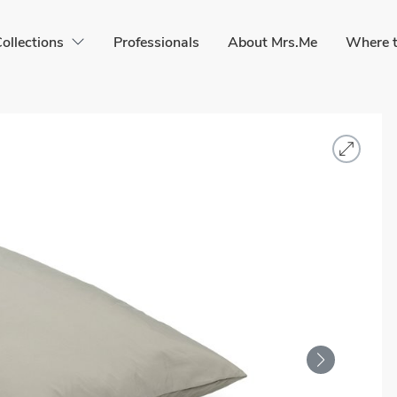
ollections
Professionals
About Mrs.Me
Where t