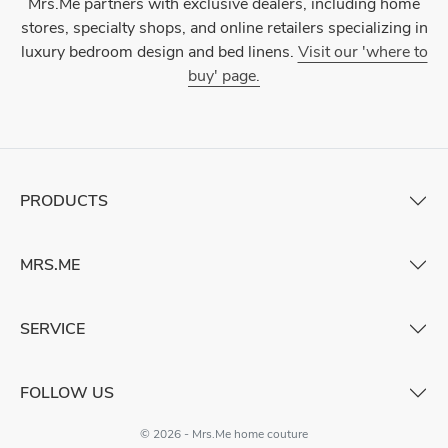
Mrs.Me partners with exclusive dealers, including home
stores, specialty shops, and online retailers specializing in
luxury bedroom design and bed linens.
Visit our 'where to
buy' page.
PRODUCTS
MRS.ME
SERVICE
FOLLOW US
© 2026 - Mrs.Me home couture