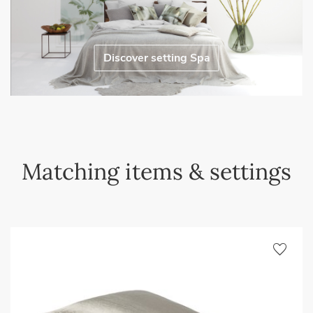
Discover setting Spa
Matching items & settings
favorite