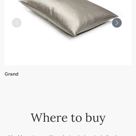
Grand
Where to buy