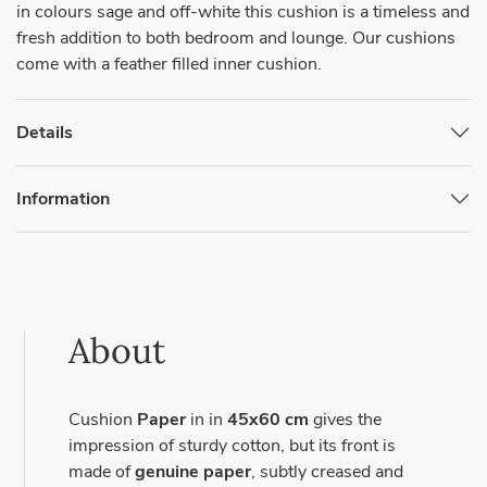
in colours sage and off-white this cushion is a timeless and
fresh addition to both bedroom and lounge. Our cushions
come with a feather filled inner cushion.
Details
Information
About
Cushion
Paper
in in
45x60 cm
gives the
impression of sturdy cotton, but its front is
made of
genuine paper
, subtly creased and