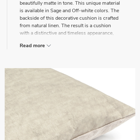
beautifully matte in tone. This unique material
is available in Sage and Off-white colors. The
backside of this decorative cushion is crafted
from natural linen. The result is a cushion
with a distinctive and timeless appearance,
suitable for both the bedroom and the couch.
Read more
Mrs.Me decorative cushions complement any
space with their unique appearance. Whether
used as eye-catching pieces on a sofa or
harmoniously combined with a duvet cover or
bed-end throw on a bed.