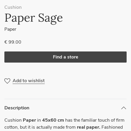
Cushion
Paper Sage
Paper
€ 99.00
Find a store
Add to wishlist
Description
Cushion
Paper
in
45x60 cm
has the familiar touch of firm
cotton, but it is actually made from
real paper.
Fashioned