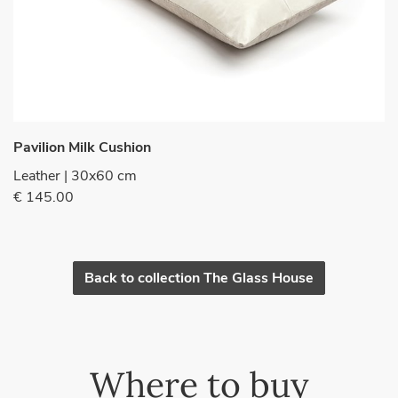
Pavilion Milk Cushion
Leather | 30x60 cm
€ 145.00
Back to collection The Glass House
Where to buy