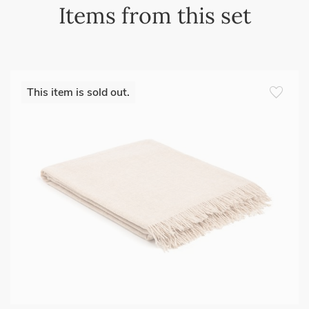
Items from this set
favorite