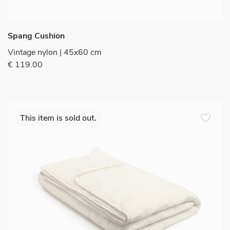
Spang Cushion
Vintage nylon | 45x60 cm
€ 119.00
favorite