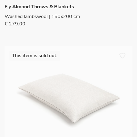
Fly Almond Throws & Blankets
Washed lambswool | 150x200 cm
€ 279.00
favorite