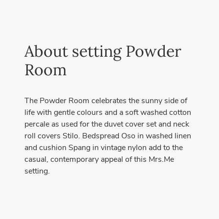
About setting Powder
Room
The Powder Room celebrates the sunny side of
life with gentle colours and a soft washed cotton
percale as used for the duvet cover set and neck
roll covers Stilo. Bedspread Oso in washed linen
and cushion Spang in vintage nylon add to the
casual, contemporary appeal of this Mrs.Me
setting.