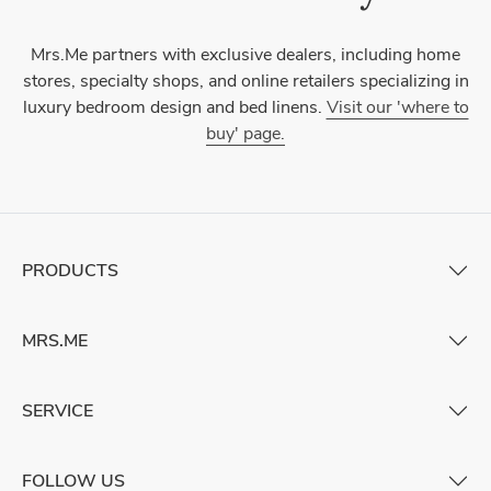
Mrs.Me partners with exclusive dealers, including home
stores, specialty shops, and online retailers specializing in
luxury bedroom design and bed linens.
Visit our 'where to
buy' page.
PRODUCTS
MRS.ME
SERVICE
FOLLOW US