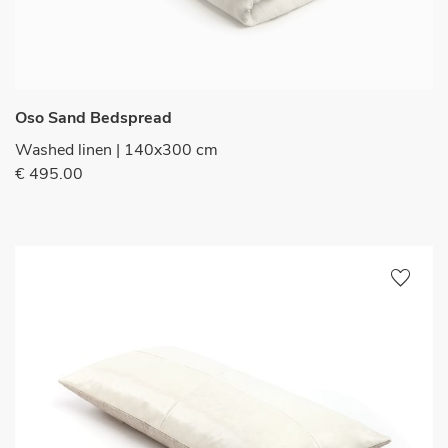
Oso Sand Bedspread
Washed linen | 140x300 cm
€ 495.00
favorite