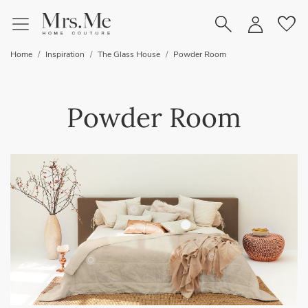
favorite
Home
Inspiration
The Glass House
Powder Room
Powder Room